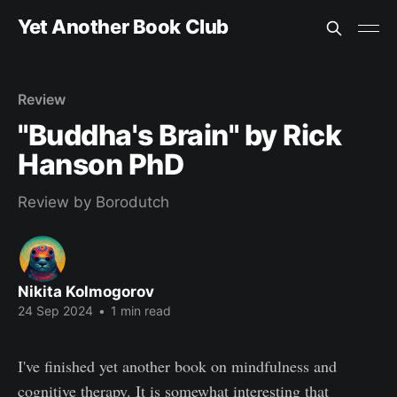
Yet Another Book Club
Review
"Buddha's Brain" by Rick
Hanson PhD
Review by Borodutch
Nikita Kolmogorov
24 Sep 2024
•
1 min read
I've finished yet another book on mindfulness and
cognitive therapy. It is somewhat interesting that