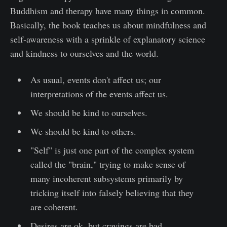
Buddhism and therapy have many things in common.
Basically, the book teaches us about mindfulness and
self-awareness with a sprinkle of explanatory science
and kindness to ourselves and the world.
As usual, events don't affect us; our
interpretations of the events affect us.
We should be kind to ourselves.
We should be kind to others.
"Self" is just one part of the complex system
called the "brain," trying to make sense of
many incoherent subsystems primarily by
tricking itself into falsely believing that they
are coherent.
Desires are ok, but cravings are bad.