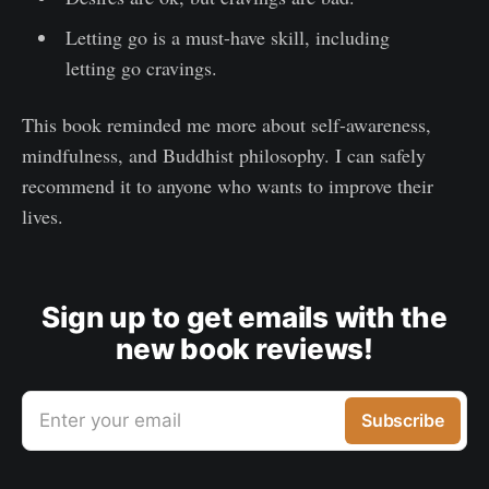
Letting go is a must-have skill, including
letting go cravings.
This book reminded me more about self-awareness,
mindfulness, and Buddhist philosophy. I can safely
recommend it to anyone who wants to improve their
lives.
Sign up to get emails with the
new book reviews!
Enter your email
Subscribe