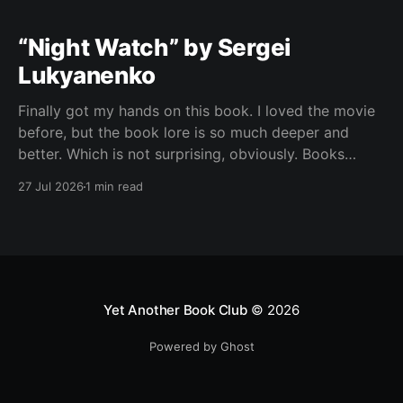
“Night Watch” by Sergei
Lukyanenko
Finally got my hands on this book. I loved the movie
before, but the book lore is so much deeper and
better. Which is not surprising, obviously. Books
usually have more space. But still, I did not expect
27 Jul 2026
1 min read
the world to feel this much richer. And I get it now.
Yet Another Book Club
© 2026
Powered by Ghost