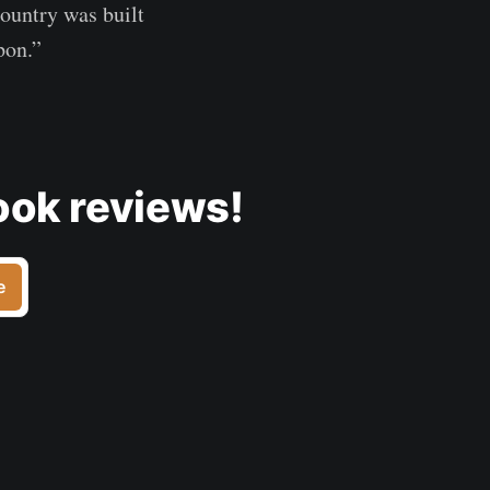
country was built
pon.”
ook reviews!
e