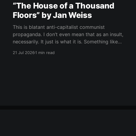
“The House of a Thousand
Floors” by Jan Weiss
This is blatant anti-capitalist communist
propaganda. I don’t even mean that as an insult,
necessarily. It just is what it is. Something like
“Icebreaker,” maybe, but way more absurd, way
21 Jul 2026
1 min read
more symbolic, and much deeper into
phantasmagoria. Rich people at the bottom,
suffering people above, the whole structure as