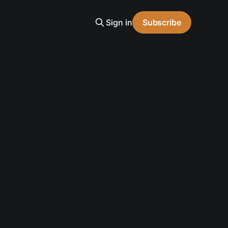
Sign in
Subscribe