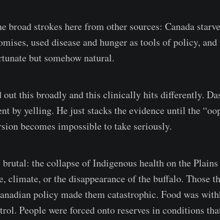
he broad strokes here from other sources: Canada starv
omises, used disease and hunger as tools of policy, and 
ortunate but somehow natural.
d out this broadly and this clinically hits differently. D
t by yelling. He just stacks the evidence until the “oo
sion becomes impossible to take seriously.
 brutal: the collapse of Indigenous health on the Plains
e, climate, or the disappearance of the buffalo. Those t
Canadian policy made them catastrophic. Food was with
trol. People were forced onto reserves in conditions th