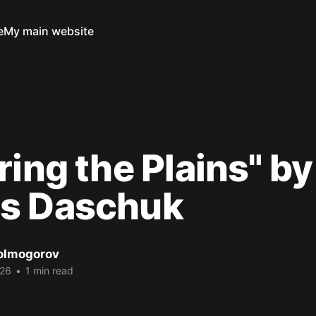
e
My main website
ring the Plains" by
s Daschuk
Kolmogorov
026
•
1 min read