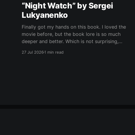
“Night Watch” by Sergei
Lukyanenko
Finally got my hands on this book. I loved the
movie before, but the book lore is so much
deeper and better. Which is not surprising,
obviously. Books usually have more space. But
27 Jul 2026
1 min read
still, I did not expect the world to feel this much
richer. And I get it now.
Yet Another Book Club
© 2026