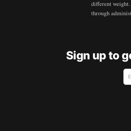
different weight
through administ
Sign up to 
E