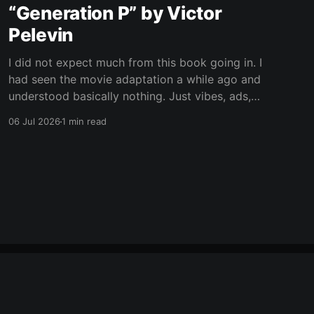
“Generation P” by Victor
Pelevin
I did not expect much from this book going in. I
had seen the movie adaptation a while ago and
understood basically nothing. Just vibes, ads,
post-Soviet weirdness, and some mystical
06 Jul 2026
1 min read
nonsense happening on top. Now I still only
vaguely remember the movie, but at least I
understand the plot
Powered by Ghost