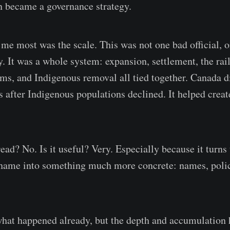
n became a governance strategy.
me most was the scale. This was not one bad official, o
y. It was a whole system: expansion, settlement, the rai
ams, and Indigenous removal all tied together. Canada d
s after Indigenous populations declined. It helped creat
 read? No. Is it useful? Very. Especially because it turns
hame into something much more concrete: names, polici
hat happened already, but the depth and accumulation h