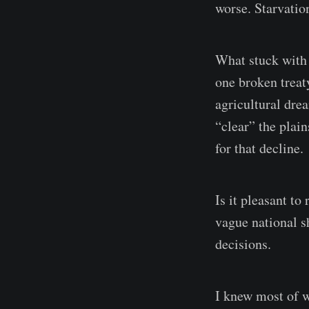
worse. Starvatio
What stuck with 
one broken treat
agricultural dre
“clear” the plain
for that decline.
Is it pleasant to
vague national s
decisions.
I knew most of w