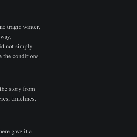
ne tragic winter,
lway,
id not simply
e the conditions
 the story from
es, timelines,
ere gave it a