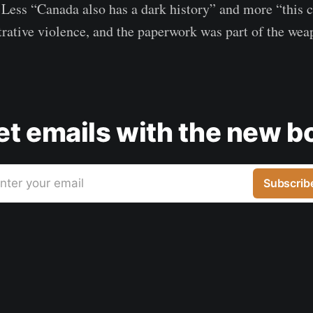
. Less “Canada also has a dark history” and more “this 
rative violence, and the paperwork was part of the wea
get emails with the new b
nter your email
Subscrib