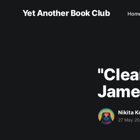
Yet Another Book Club
Hom
"Clea
Jame
Nikita 
27 May 2