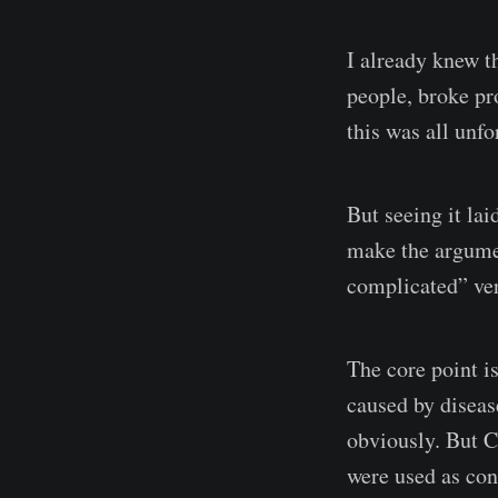
I already knew t
people, broke pr
this was all unf
But seeing it lai
make the argumen
complicated” ver
The core point is
caused by diseas
obviously. But 
were used as con