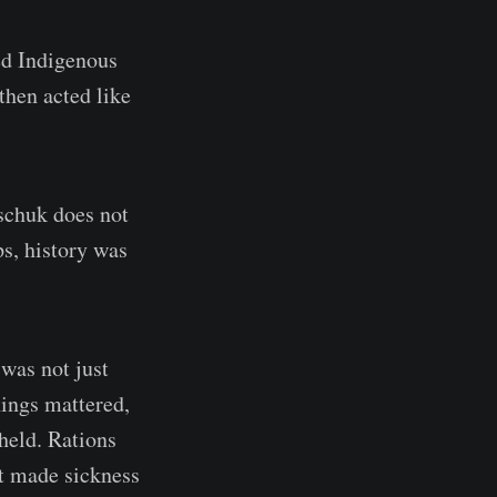
ed Indigenous
then acted like
aschuk does not
ps, history was
 was not just
hings mattered,
held. Rations
at made sickness