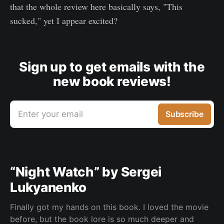
that the whole review here basically says, "This
sucked," yet I appear excited?
Sign up to get emails with the
new book reviews!
Enter your email
Subscribe
“Night Watch” by Sergei
Lukyanenko
Finally got my hands on this book. I loved the movie
before, but the book lore is so much deeper and