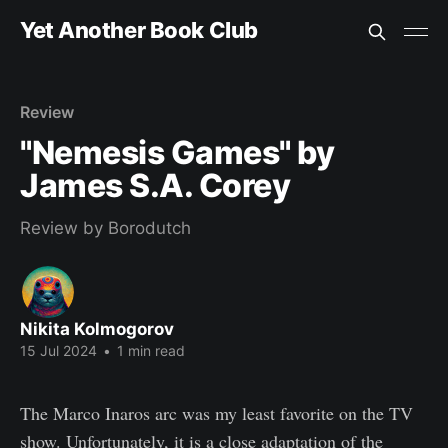
Yet Another Book Club
Review
"Nemesis Games" by
James S.A. Corey
Review by Borodutch
Nikita Kolmogorov
15 Jul 2024
•
1 min read
The Marco Inaros arc was my least favorite on the TV
show. Unfortunately, it is a close adaptation of the