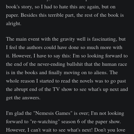
book's story, so I had to hate this arc again, but on
paper. Besides this terrible part, the rest of the book is
alright.
The main event with the gravity well is fascinating, but
I feel the authors could have done so much more with
it. However, I have to say this: I'm so looking forward to
the end of the never-ending bullshit that the human race
is in the books and finally moving on to aliens. The
whole reason I started to read the novels was to go past
the abrupt end of the TV show to see what's up next and
get the answers.
I'm glad the "Nemesis Games" is over; I'm not looking
forward to "re-watching" season 6 of the paper show.
However, I can't wait to see what's next! Don't you love