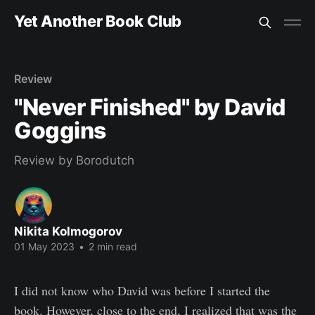
Yet Another Book Club
Review
"Never Finished" by David
Goggins
Review by Borodutch
Nikita Kolmogorov
01 May 2023
•
2 min read
I did not know who David was before I started the
book. However, close to the end, I realized that was the