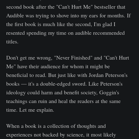
second book after the "Can't Hurt Me" bestseller that
Audible was trying to shove into my ears for months. If
the first book is much like the second, I'm glad I
resented spending my time on audible recommended
titles.
Don't get me wrong, "Never Finished" and "Can't Hurt
Me" have their audience for whom it might be
beneficial to read. But just like with Jordan Peterson's
books — it's a double-edged sword. Like Peterson's
ideology could harm and benefit society, Goggin's
teachings can ruin and heal the readers at the same
time. Let me explain.
When a book is a collection of thoughts and
experiences not backed by science, it most likely