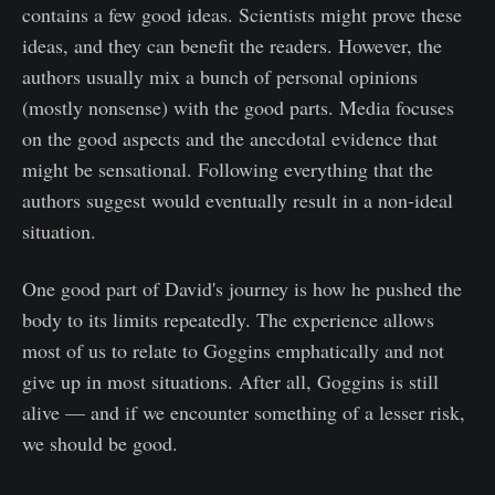
contains a few good ideas. Scientists might prove these
ideas, and they can benefit the readers. However, the
authors usually mix a bunch of personal opinions
(mostly nonsense) with the good parts. Media focuses
on the good aspects and the anecdotal evidence that
might be sensational. Following everything that the
authors suggest would eventually result in a non-ideal
situation.
One good part of David's journey is how he pushed the
body to its limits repeatedly. The experience allows
most of us to relate to Goggins emphatically and not
give up in most situations. After all, Goggins is still
alive — and if we encounter something of a lesser risk,
we should be good.