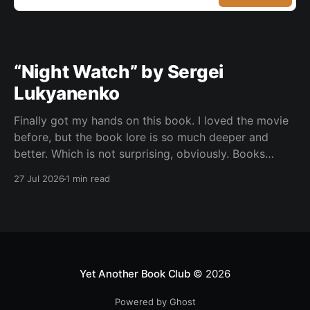
“Night Watch” by Sergei
Lukyanenko
Finally got my hands on this book. I loved the movie
before, but the book lore is so much deeper and
better. Which is not surprising, obviously. Books
usually have more space. But still, I did not expect
27 Jul 2026
1 min read
the world to feel this much richer. And I get it now.
Yet Another Book Club
© 2026
Powered by Ghost