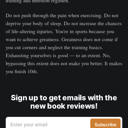
training and nutrition regimen.
Do not push through the pain when exercising. Do not
deprive your body of sleep. Do not increase the chances
of life-altering injuries. You're in sports because you
want to achieve greatness. Greatness does not come if
you cut corners and neglect the training basics.
Exhausting yourselves is good — to an extent. No,
bypassing this extent does not make you better. It makes
you finish 10th.
Sign up to get emails with the
new book reviews!
Enter your email
Subscribe