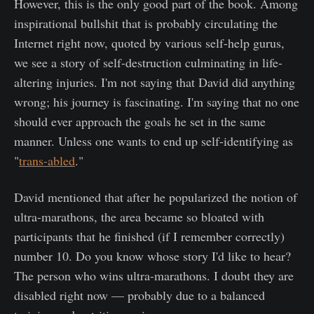
However, this is the only good part of the book. Among
inspirational bullshit that is probably circulating the
Internet right now, quoted by various self-help gurus,
we see a story of self-destruction culminating in life-
altering injuries. I'm not saying that David did anything
wrong; his journey is fascinating. I'm saying that no one
should ever approach the goals he set in the same
manner. Unless one wants to end up self-identifying as
"
trans-abled
."
David mentioned that after he popularized the notion of
ultra-marathons, the area became so bloated with
participants that he finished (if I remember correctly)
number 10. Do you know whose story I'd like to hear?
The person who wins ultra-marathons. I doubt they are
disabled right now — probably due to a balanced