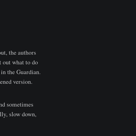
ut, the authors
t out what to do
in the Guardian.
tened version.
 and sometimes
lly, slow down,