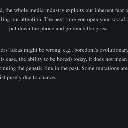
d, the whole media industry exploits our inherent fear
lling our attention. The next time you open your social 
 — put down the phone and go touch the grass.
ors' ideas might be wrong, e.g., boredom's evolutionary
this case, the ability to be bored) today, it does not mean
ntinuing the genetic line in the past. Some mutations ar
st purely due to chance.