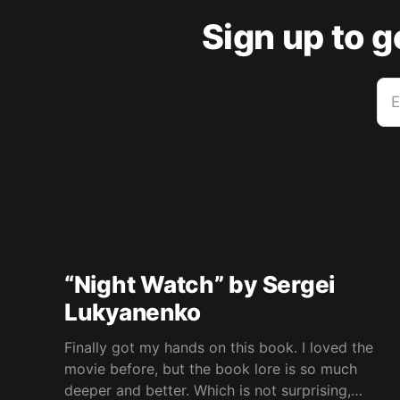
Sign up to 
E
“Night Watch” by Sergei
Lukyanenko
Finally got my hands on this book. I loved the
movie before, but the book lore is so much
deeper and better. Which is not surprising,