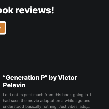
ook reviews!
e
“Generation P” by Victor
Pelevin
I did not expect much from this book going in. I
had seen the movie adaptation a while ago and
understood basically nothing. Just vibes, ads,