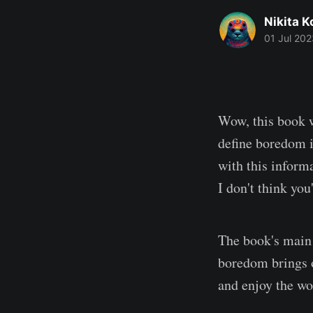
Nikita 
01 Jul 202
Wow, this book w
define boredom i
with this inform
I don't think you
The book's main 
boredom brings o
and enjoy the wo