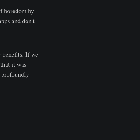
 of boredom by
apps and don't
 benefits. If we
 that it was
e profoundly