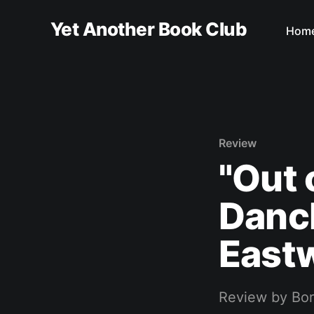
Yet Another Book Club
Hom
Review
"Out 
Danck
East
Review by Bo