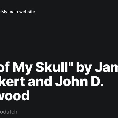
e
My main website
of My Skull" by J
ert and John D.
wood
rodutch