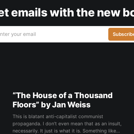
get emails with the new b
nter your email
Subscrib
“The House of a Thousand
Floors” by Jan Weiss
This is blatant anti-capitalist communist
propaganda. I don’t even mean that as an insult,
necessarily. It just is what it is. Something like