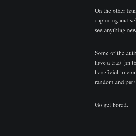
On the other han
capturing and se
see anything new
Some of the auth
have a trait (in 
beneficial to co
random and persi
Go get bored.