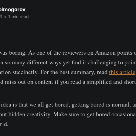
Kolmogorov
3
•
1 min read
as boring. As one of the reviewers on Amazon points o
n so many different ways yet find it challenging to poin
ation succinctly. For the best summary, read
this article
'd miss out on content if you read a simplified and shor
idea is that we all get bored, getting bored is normal,
ut hidden creativity. Make sure to get bored occasiona
rld.