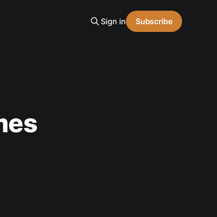
Sign in
Subscribe
ames