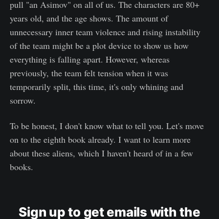
pull "an Asimov" on all of us. The characters are 80+
years old, and the age shows. The amount of
unnecessary inner team violence and rising instability
of the team might be a plot device to show us how
everything is falling apart. However, whereas
previously, the team felt tension when it was
temporarily split, this time, it's only whining and
sorrow.
To be honest, I don't know what to tell you. Let's move
on to the eighth book already. I want to learn more
about these aliens, which I haven't heard of in a few
books.
Sign up to get emails with the