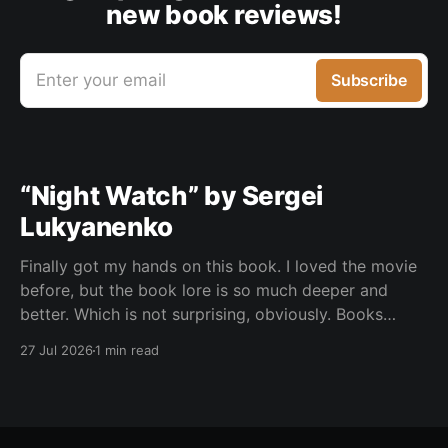
new book reviews!
Enter your email
Subscribe
“Night Watch” by Sergei
Lukyanenko
Finally got my hands on this book. I loved the movie
before, but the book lore is so much deeper and
better. Which is not surprising, obviously. Books
usually have more space. But still, I did not expect
27 Jul 2026
1 min read
the world to feel this much richer. And I get it now.