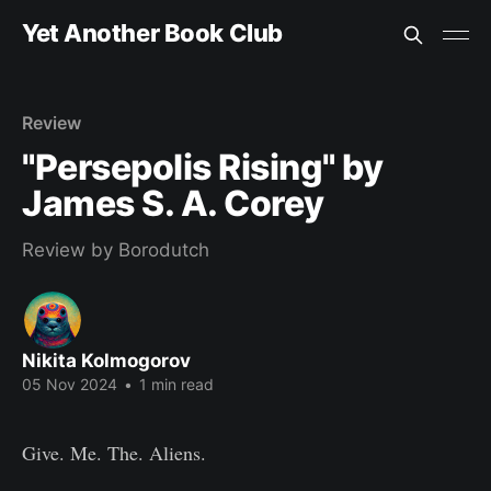
Yet Another Book Club
Review
"Persepolis Rising" by
James S. A. Corey
Review by Borodutch
Nikita Kolmogorov
05 Nov 2024
•
1 min read
Give. Me. The. Aliens.