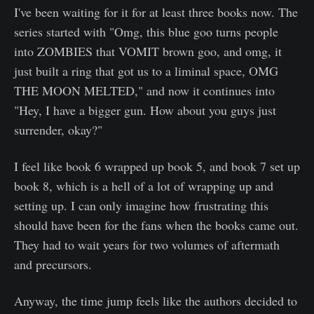
I've been waiting for it for at least three books now. The
series started with "Omg, this blue goo turns people
into ZOMBIES that VOMIT brown goo, and omg, it
just built a ring that got us to a liminal space, OMG
THE MOON MELTED," and now it continues into
"Hey, I have a bigger gun. How about you guys just
surrender, okay?"
I feel like book 6 wrapped up book 5, and book 7 set up
book 8, which is a hell of a lot of wrapping up and
setting up. I can only imagine how frustrating this
should have been for the fans when the books came out.
They had to wait years for two volumes of aftermath
and precursors.
Anyway, the time jump feels like the authors decided to