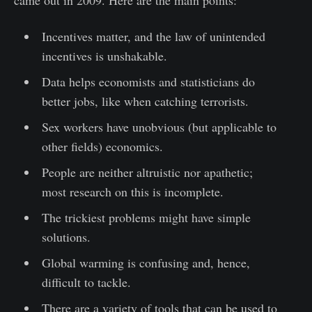
came out in 2009. Here are the main points:
Incentives matter, and the law of unintended
incentives is unshakable.
Data helps economists and statisticians do
better jobs, like when catching terrorists.
Sex workers have unobvious (but applicable to
other fields) economics.
People are neither altruistic nor apathetic;
most research on this is incomplete.
The trickiest problems might have simple
solutions.
Global warming is confusing and, hence,
difficult to tackle.
There are a variety of tools that can be used to