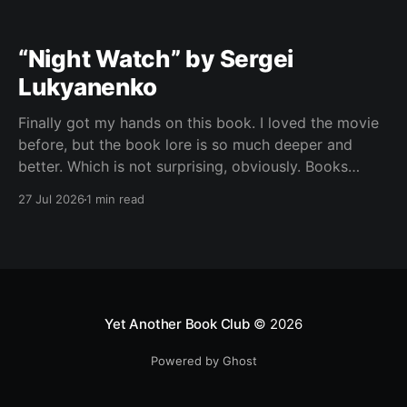
“Night Watch” by Sergei
Lukyanenko
Finally got my hands on this book. I loved the movie
before, but the book lore is so much deeper and
better. Which is not surprising, obviously. Books
usually have more space. But still, I did not expect
27 Jul 2026
1 min read
the world to feel this much richer. And I get it now.
Yet Another Book Club
© 2026
Powered by Ghost