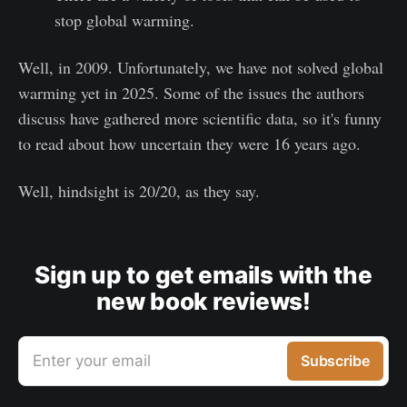
stop global warming.
Well, in 2009. Unfortunately, we have not solved global
warming yet in 2025. Some of the issues the authors
discuss have gathered more scientific data, so it's funny
to read about how uncertain they were 16 years ago.
Well, hindsight is 20/20, as they say.
Sign up to get emails with the
new book reviews!
Enter your email
Subscribe