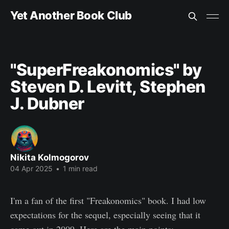
Yet Another Book Club
"SuperFreakonomics" by
Steven D. Levitt, Stephen
J. Dubner
Nikita Kolmogorov
04 Apr 2025
•
1 min read
I'm a fan of the first "Freakonomics" book. I had low
expectations for the sequel, especially seeing that it