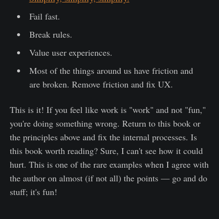
Fail fast.
Break rules.
Value user experiences.
Most of the things around us have friction and
are broken. Remove friction and fix UX.
This is it! If you feel like work is "work" and not "fun,"
you're doing something wrong. Return to this book or
the principles above and fix the internal processes. Is
this book worth reading? Sure, I can't see how it could
hurt. This is one of the rare examples when I agree with
the author on almost (if not all) the points — go and do
stuff; it's fun!