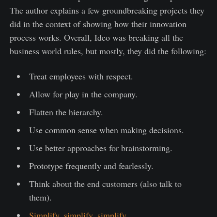
The author explains a few groundbreaking projects they
did in the context of showing how their innovation
process works. Overall, Ideo was breaking all the
business world rules, but mostly, they did the following:
Treat employees with respect.
Allow for play in the company.
Flatten the hierarchy.
Use common sense when making decisions.
Use better approaches for brainstorming.
Prototype frequently and fearlessly.
Think about the end customers (also talk to
them).
Simplify, simplify, simplify.