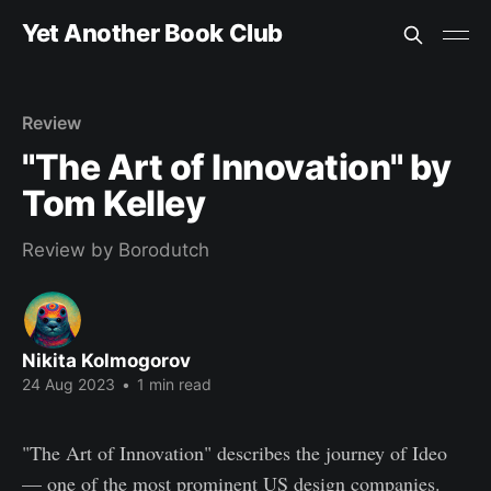
Yet Another Book Club
Review
"The Art of Innovation" by
Tom Kelley
Review by Borodutch
Nikita Kolmogorov
24 Aug 2023
•
1 min read
"The Art of Innovation" describes the journey of Ideo
— one of the most prominent US design companies.