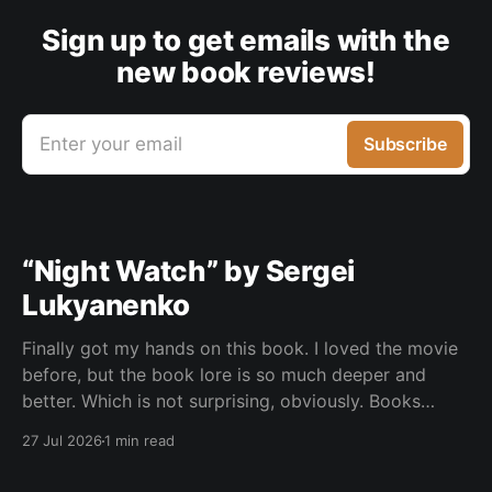
Sign up to get emails with the
new book reviews!
Enter your email
Subscribe
“Night Watch” by Sergei
Lukyanenko
Finally got my hands on this book. I loved the movie
before, but the book lore is so much deeper and
better. Which is not surprising, obviously. Books
usually have more space. But still, I did not expect
27 Jul 2026
1 min read
the world to feel this much richer. And I get it now.