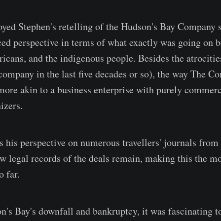
oyed Stephen's retelling of the Hudson's Bay Company 
ed perspective in terms of what exactly was going on 
ricans, and the indigenous people. Besides the atrociti
 company in the last five decades or so), the way The 
ore akin to a business enterprise with purely commerci
izers.
s his perspective on numerous travellers' journals from 
ew legal records of the deals remain, making this the mo
 far.
's Bay's downfall and bankruptcy, it was fascinating t