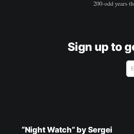
200-odd years th
Sign up to 
E
“Night Watch” by Sergei