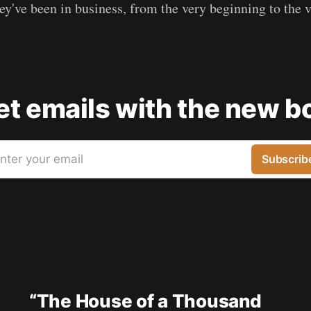
ey've been in business, from the very beginning to the 
get emails with the new b
nter your email
Subscrib
“The House of a Thousand