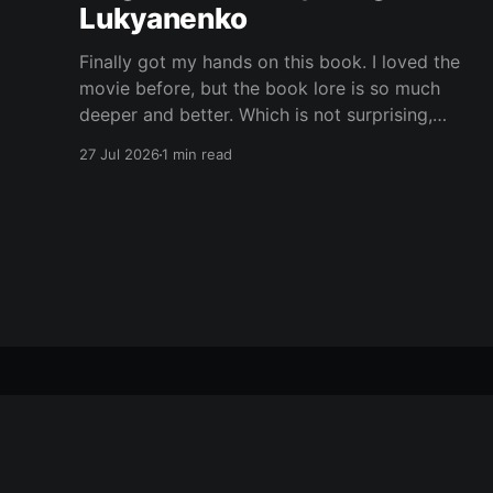
Lukyanenko
Finally got my hands on this book. I loved the
movie before, but the book lore is so much
deeper and better. Which is not surprising,
obviously. Books usually have more space. But
27 Jul 2026
1 min read
still, I did not expect the world to feel this much
richer. And I get it now.
Yet Another Book Club
© 2026