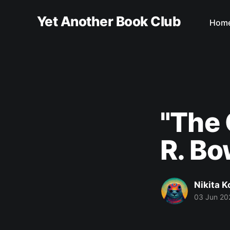
Yet Another Book Club
Hom
"The
R. B
Nikita 
03 Jun 20