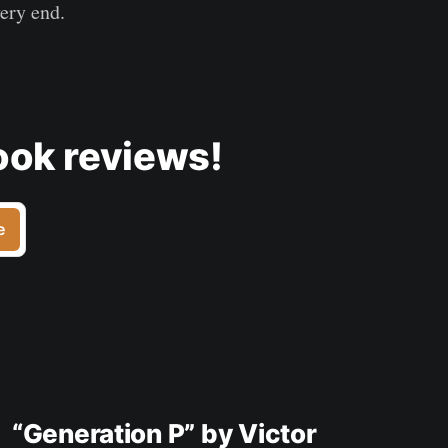
very end.
ook reviews!
e
“Generation P” by Victor