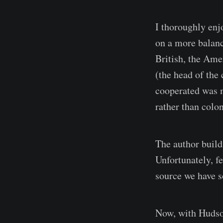
I thoroughly enj
on a more balanc
British, the Ame
(the head of the
cooperated was m
rather than colon
The author build
Unfortunately, f
source we have so
Now, with Hudson