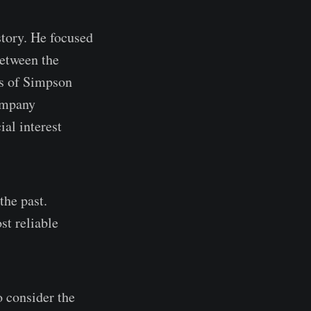
story. He focused
between the
es of Simpson
Company
al interest
the past.
st reliable
o consider the