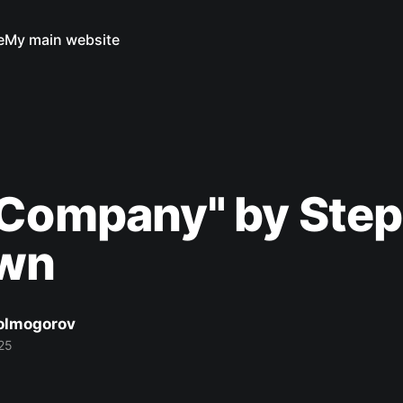
e
My main website
 Company" by Ste
own
Kolmogorov
25