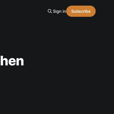
Sign in
Subscribe
phen