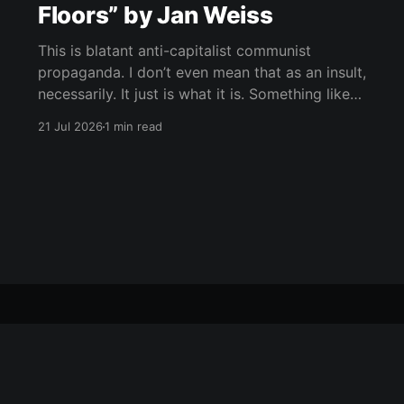
Floors” by Jan Weiss
This is blatant anti-capitalist communist
propaganda. I don’t even mean that as an insult,
necessarily. It just is what it is. Something like
“Icebreaker,” maybe, but way more absurd, way
21 Jul 2026
1 min read
more symbolic, and much deeper into
phantasmagoria. Rich people at the bottom,
suffering people above, the whole structure as