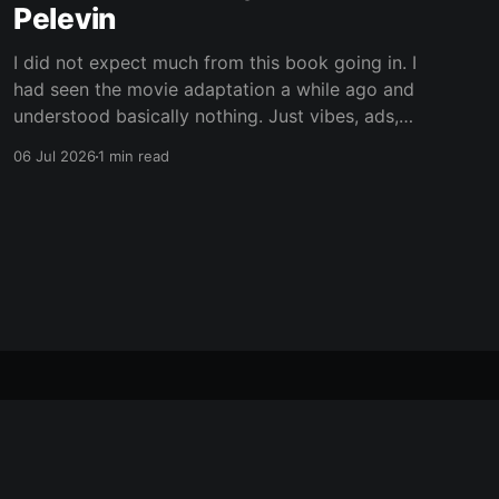
Pelevin
I did not expect much from this book going in. I
had seen the movie adaptation a while ago and
understood basically nothing. Just vibes, ads,
post-Soviet weirdness, and some mystical
06 Jul 2026
1 min read
nonsense happening on top. Now I still only
vaguely remember the movie, but at least I
understand the plot
Powered by Ghost