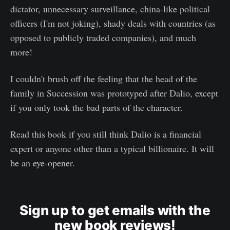
dictator, unnecessary surveillance, china-like political
officers (I'm not joking), shady deals with countries (as
opposed to publicly traded companies), and much
more!
I couldn't brush off the feeling that the head of the
family in Succession was prototyped after Dalio, except
if you only took the bad parts of the character.
Read this book if you still think Dalio is a financial
expert or anyone other than a typical billionaire. It will
be an eye-opener.
Sign up to get emails with the
new book reviews!