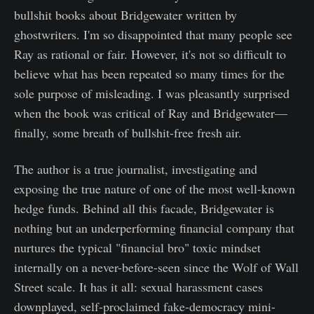
bullshit books about Bridgewater written by
ghostwriters. I'm so disappointed that many people see
Ray as rational or fair. However, it's not so difficult to
believe what has been repeated so many times for the
sole purpose of misleading. I was pleasantly surprised
when the book was critical of Ray and Bridgewater—
finally, some breath of bullshit-free fresh air.
The author is a true journalist, investigating and
exposing the true nature of one of the most well-known
hedge funds. Behind all this facade, Bridgewater is
nothing but an underperforming financial company that
nurtures the typical "financial bro" toxic mindset
internally on a never-before-seen since the Wolf of Wall
Street scale. It has it all: sexual harassment cases
downplayed, self-proclaimed fake-democracy mini-