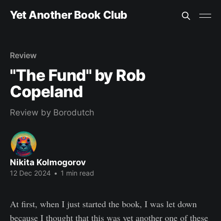
Yet Another Book Club
Review
"The Fund" by Rob
Copeland
Review by Borodutch
Nikita Kolmogorov
12 Dec 2024
•
1 min read
At first, when I just started the book, I was let down
because I thought that this was yet another one of these