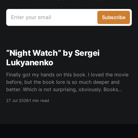
Enter your email
Subscribe
“Night Watch” by Sergei
Lukyanenko
Finally got my hands on this book. I loved the movie
before, but the book lore is so much deeper and
better. Which is not surprising, obviously. Books
usually have more space. But still, I did not expect
27 Jul 2026
1 min read
the world to feel this much richer. And I get it now.