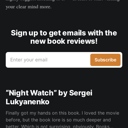
your clear mind more.
Sign up to get emails with the
new book reviews!
Enter your email
Subscribe
“Night Watch” by Sergei
Lukyanenko
Finally got my hands on this book. I loved the movie
before, but the book lore is so much deeper and
better. Which is not surprising, obviously. Books