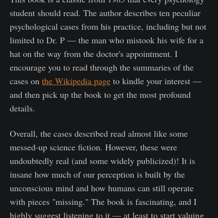
student should read. The author describes ten peculiar
psychological cases from his practice, including but not
limited to Dr. P — the man who mistook his wife for a
hat on the way from the doctor's appointment. I
encourage you to read through the summaries of the
cases on
the Wikipedia page
to kindle your interest —
and then pick up the book to get the most profound
details.
Overall, the cases described read almost like some
messed-up science fiction. However, these were
undoubtedly real (and some widely publicized)! It is
insane how much of our perception is built by the
unconscious mind and how humans can still operate
with pieces "missing." The book is fascinating, and I
highly suggest listening to it — at least to start valuing