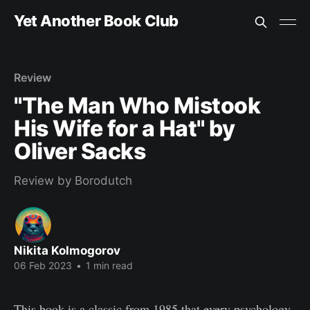
Yet Another Book Club
Review
"The Man Who Mistook
His Wife for a Hat" by
Oliver Sacks
Review by Borodutch
Nikita Kolmogorov
06 Feb 2023
•
1 min read
This book is a classic from 1985 that every psychology