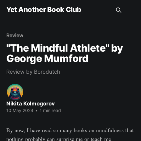
Yet Another Book Club
Review
"The Mindful Athlete" by
George Mumford
Review by Borodutch
Nikita Kolmogorov
10 May 2024
•
1 min read
By now, I have read so many books on mindfulness that
nothing probably can surprise me or teach me