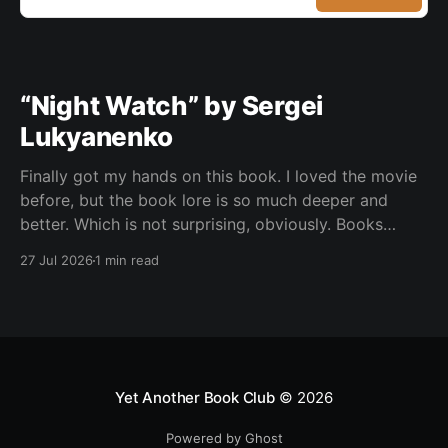
“Night Watch” by Sergei
Lukyanenko
Finally got my hands on this book. I loved the movie
before, but the book lore is so much deeper and
better. Which is not surprising, obviously. Books
usually have more space. But still, I did not expect
27 Jul 2026
1 min read
the world to feel this much richer. And I get it now.
Yet Another Book Club
© 2026
Powered by Ghost