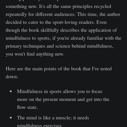
something new. It's all the same principles recycled
repeatedly for different audiences. This time, the author
decided to cater to the sport-loving readers. Even
though the book skillfully describes the application of
mindfulness to sports, if you're already familiar with the
primary techniques and science behind mindfulness,
you won't find anything new.
Here are the main points of the book that I've noted
down:
Mindfulness in sports allows you to focus
more on the present moment and get into the
flow state.
The mind is like a muscle; it needs
mindfulness exercises.