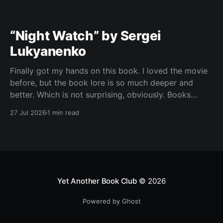
“Night Watch” by Sergei
Lukyanenko
Finally got my hands on this book. I loved the movie
before, but the book lore is so much deeper and
better. Which is not surprising, obviously. Books
usually have more space. But still, I did not expect
27 Jul 2026
1 min read
the world to feel this much richer. And I get it now.
Yet Another Book Club
© 2026
Powered by Ghost