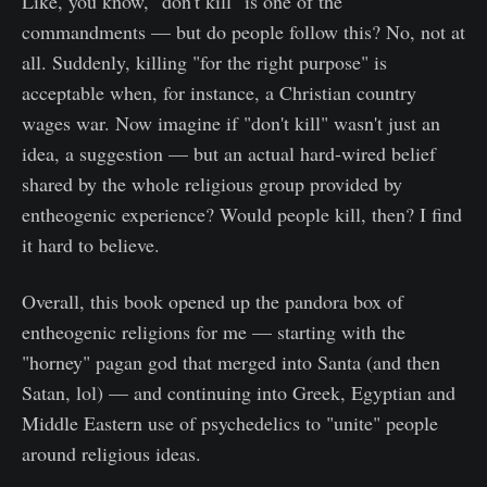
Like, you know, "don't kill" is one of the
commandments — but do people follow this? No, not at
all. Suddenly, killing "for the right purpose" is
acceptable when, for instance, a Christian country
wages war. Now imagine if "don't kill" wasn't just an
idea, a suggestion — but an actual hard-wired belief
shared by the whole religious group provided by
entheogenic experience? Would people kill, then? I find
it hard to believe.
Overall, this book opened up the pandora box of
entheogenic religions for me — starting with the
"horney" pagan god that merged into Santa (and then
Satan, lol) — and continuing into Greek, Egyptian and
Middle Eastern use of psychedelics to "unite" people
around religious ideas.