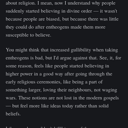
about religion. I mean, now I understand why people
suddenly started believing in divine order — it wasn't
because people are biased, but because there was little
they could do after entheogens made them more
susceptible to believe.
You might think that increased gullibility when taking
entheogens is bad, but I'd argue against that. See, it, for
some reason, feels like people started believing in
higher power in a good way after going through the
early religious ceremonies, like being a part of
something larger, loving their neighbours, not waging
wars. These notions are not lost in the modern gospels
— but feel more like ideas today rather than solid
beliefs.