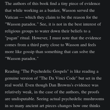
The authors of this book find a tiny piece of evidence
that while working as a banker, Wasson served the
Vatican — which they claim to be the reason for the
"Wasson paradox." See, it is not in the best interest of
religious groups to water down their beliefs to a
"pagan" ritual. However, I must note that the evidence
comes from a third party close to Wasson and feels
more like gossip than something that can solve the
"Wasson paradox."
Reading "The Psychedelic Gospels" is like reading a
genuine version of "The Da Vinci Code" but set in the
real world. Even though Dan Browns's evidence was
relatively weak, in the case of the authors, the proofs
are undisputable. Seeing actual psychedelic mushrooms
in so many ancient art pieces changes how one thinks