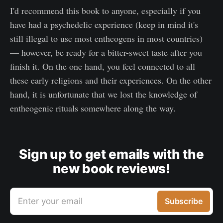
I'd recommend this book to anyone, especially if you
have had a psychedelic experience (keep in mind it's
still illegal to use most entheogens in most countries)
— however, be ready for a bitter-sweet taste after you
finish it. On the one hand, you feel connected to all
these early religions and their experiences. On the other
hand, it is unfortunate that we lost the knowledge of
entheogenic rituals somewhere along the way.
Sign up to get emails with the
new book reviews!
Enter your email
Subscribe