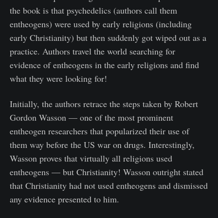
the book is that psychedelics (authors call them
entheogens) were used by early religions (including
early Christianity) but then suddenly got wiped out as a
practice. Authors travel the world searching for
evidence of entheogens in the early religions and find
what they were looking for!
Initially, the authors retrace the steps taken by Robert
Gordon Wasson — one of the most prominent
entheogen researchers that popularized their use of
them way before the US war on drugs. Interestingly,
Wasson proves that virtually all religions used
entheogens — but Christianity! Wasson outright stated
that Christianity had not used entheogens and dismissed
any evidence presented to him.