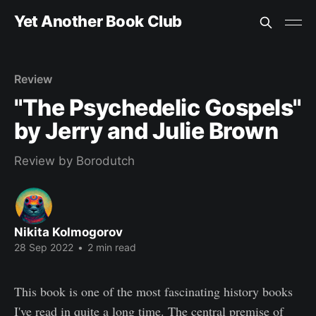
Yet Another Book Club
Review
"The Psychedelic Gospels"
by Jerry and Julie Brown
Review by Borodutch
Nikita Kolmogorov
28 Sep 2022
•
2 min read
This book is one of the most fascinating history books
I've read in quite a long time. The central premise of