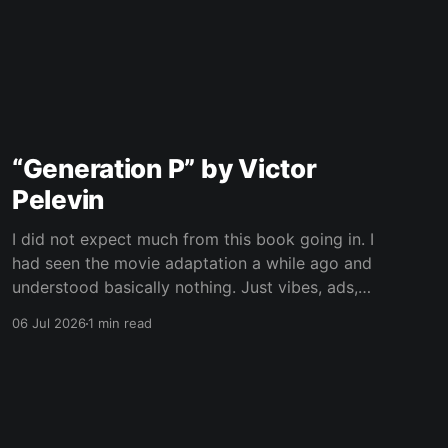
“Generation P” by Victor
Pelevin
I did not expect much from this book going in. I
had seen the movie adaptation a while ago and
understood basically nothing. Just vibes, ads,
post-Soviet weirdness, and some mystical
06 Jul 2026
1 min read
nonsense happening on top. Now I still only
vaguely remember the movie, but at least I
understand the plot