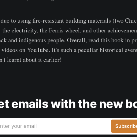
ue to using fire-resistant building materials (two Chica
the electricity, the Ferris wheel, and other achieveme
ack and indigenous people. Overall, read this book in pr
videos on YouTube. It's such a peculiar historical event
't learnt about it earlier!
get emails with the new b
nter your email
Subscrib