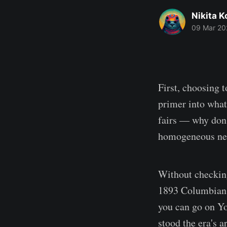
Nikita 
09 Mar 20
First, choosing t
primer into what
fairs — why don'
homogeneous nev
Without checking
1893 Columbian E
you can go on Yo
stood the era's a