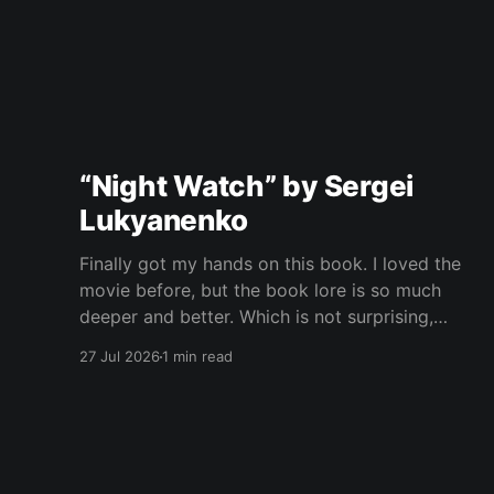
“Night Watch” by Sergei
Lukyanenko
Finally got my hands on this book. I loved the
movie before, but the book lore is so much
deeper and better. Which is not surprising,
obviously. Books usually have more space. But
27 Jul 2026
1 min read
still, I did not expect the world to feel this much
richer. And I get it now.