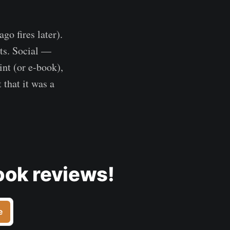
go fires later).
nts. Social —
int (or e-book),
 that it was a
ook reviews!
e