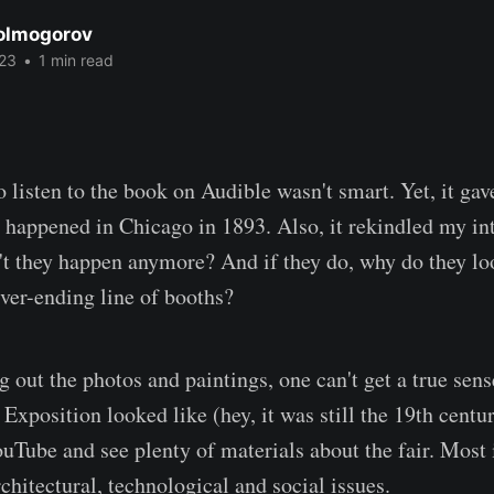
Kolmogorov
23
•
1 min read
o listen to the book on Audible wasn't smart. Yet, it ga
 happened in Chicago in 1893. Also, it rekindled my int
t they happen anymore? And if they do, why do they loo
er-ending line of booths?
 out the photos and paintings, one can't get a true sens
xposition looked like (hey, it was still the 19th centu
uTube and see plenty of materials about the fair. Most i
rchitectural, technological and social issues.