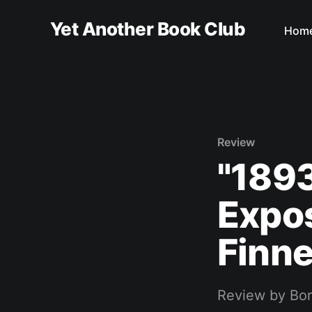
Yet Another Book Club
Hom
Review
"189
Expos
Finn
Review by Bo