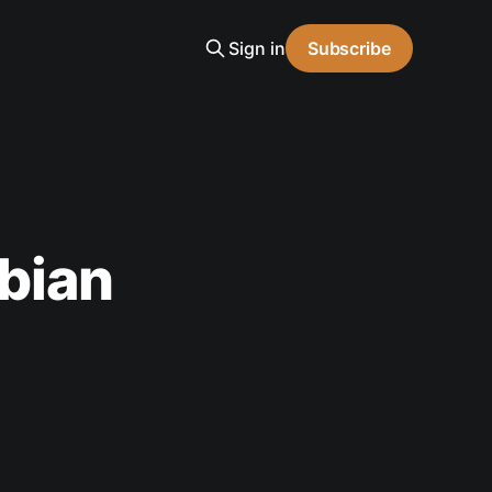
Sign in
Subscribe
bian