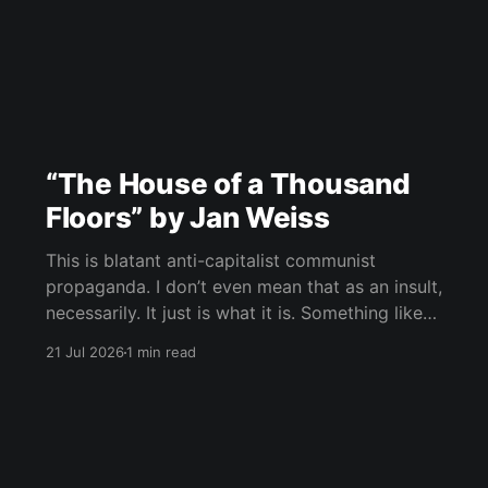
“The House of a Thousand
Floors” by Jan Weiss
This is blatant anti-capitalist communist
propaganda. I don’t even mean that as an insult,
necessarily. It just is what it is. Something like
“Icebreaker,” maybe, but way more absurd, way
21 Jul 2026
1 min read
more symbolic, and much deeper into
phantasmagoria. Rich people at the bottom,
suffering people above, the whole structure as