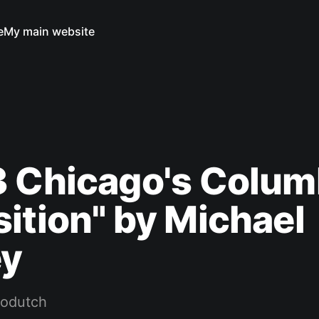
e
My main website
3 Chicago's Colum
ition" by Michael
ey
rodutch