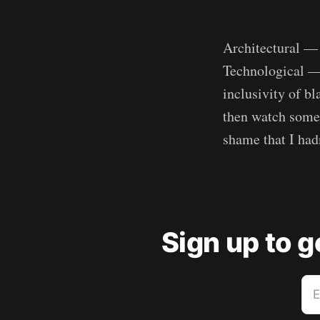
Architectural — d
Technological — 
inclusivity of bl
then watch some 
shame that I hadn
Sign up to 
E