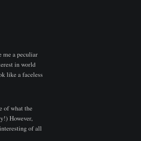
ve me a peculiar
erest in world
k like a faceless
e of what the
ry!) However,
nteresting of all