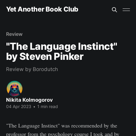
Yet Another Book Club
Review
"The Language Instinct"
by Steven Pinker
Review by Borodutch
Nikita Kolmogorov
04 Apr 2023
•
1 min read
"The Language Instinct" was recommended by the
professor from the psychology course I took and by