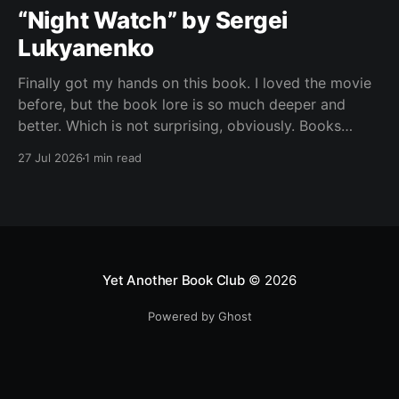
“Night Watch” by Sergei
Lukyanenko
Finally got my hands on this book. I loved the movie
before, but the book lore is so much deeper and
better. Which is not surprising, obviously. Books
usually have more space. But still, I did not expect
27 Jul 2026
1 min read
the world to feel this much richer. And I get it now.
Yet Another Book Club
© 2026
Powered by Ghost