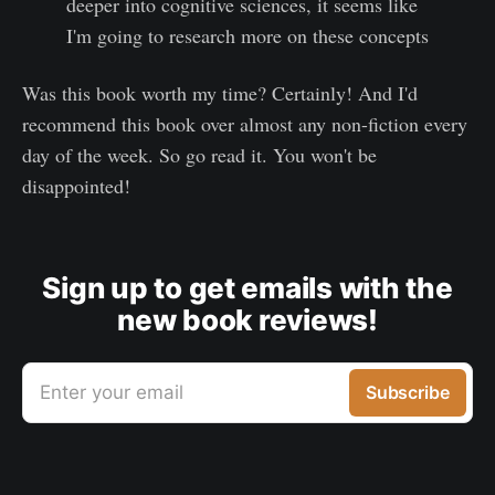
deeper into cognitive sciences, it seems like
I'm going to research more on these concepts
Was this book worth my time? Certainly! And I'd
recommend this book over almost any non-fiction every
day of the week. So go read it. You won't be
disappointed!
Sign up to get emails with the
new book reviews!
Enter your email
Subscribe