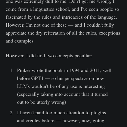
one was extremely dull to me. Don't get me wrong, I
come from a linguistics school, and I've seen people so
fascinated by the rules and intricacies of the language.
However, I'm not one of these — and I couldn't fully
appreciate the dry reiteration of all the rules, exceptions
and examples.
However, I did find two concepts peculiar:
Pinker wrote the book in 1994 and 2011, well
before GPT4 — so his perspective on how
LLMs wouldn't be of any use is interesting
(especially taking into account that it turned
out to be utterly wrong)
I haven't paid too much attention to pidgins
and creoles before — however, now, going