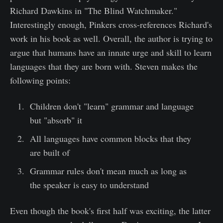
Richard Dawkins in "The Blind Watchmaker."
Interestingly enough, Pinkers cross-references Richard's
work in his book as well. Overall, the author is trying to
argue that humans have an innate urge and skill to learn
languages that they are born with. Steven makes the
following points:
Children don't "learn" grammar and language
but "absorb" it
All languages have common blocks that they
are built of
Grammar rules don't mean much as long as
the speaker is easy to understand
Even though the book's first half was exciting, the latter