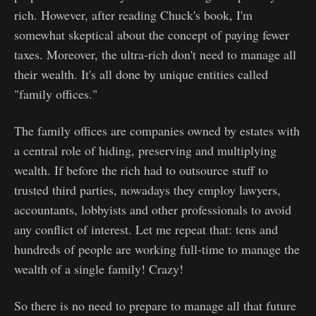
rich. However, after reading Chuck's book, I'm
somewhat skeptical about the concept of paying fewer
taxes. Moreover, the ultra-rich don't need to manage all
their wealth. It's all done by unique entities called
"family offices."
The family offices are companies owned by estates with
a central role of hiding, preserving and multiplying
wealth. If before the rich had to outsource stuff to
trusted third parties, nowadays they employ lawyers,
accountants, lobbyists and other professionals to avoid
any conflict of interest. Let me repeat that: tens and
hundreds of people are working full-time to manage the
wealth of a single family! Crazy!
So there is no need to prepare to manage all that future