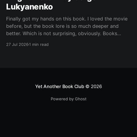
Lukyanenko
Finally got my hands on this book. I loved the movie
before, but the book lore is so much deeper and
better. Which is not surprising, obviously. Books
usually have more space. But still, I did not expect
27 Jul 2026
1 min read
the world to feel this much richer. And I get it now.
Yet Another Book Club
© 2026
Powered by Ghost