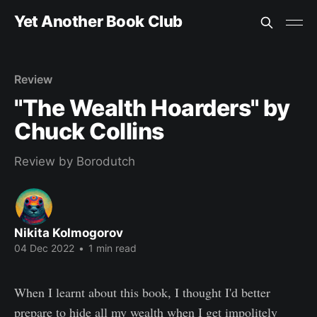
Yet Another Book Club
Review
"The Wealth Hoarders" by
Chuck Collins
Review by Borodutch
Nikita Kolmogorov
04 Dec 2022
•
1 min read
When I learnt about this book, I thought I'd better
prepare to hide all my wealth when I get impolitely