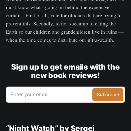
must know what's going on behind the expensive
curtains. First of all, vote for officials that are trying to
prevent this. Secondly, to not succumb to eating the
Earth so our children and grandchildren live in ruins —
when the time comes to distribute our ultra-wealth.
Sign up to get emails with the
new book reviews!
Enter your email
Subscribe
“Night Watch” by Sergei