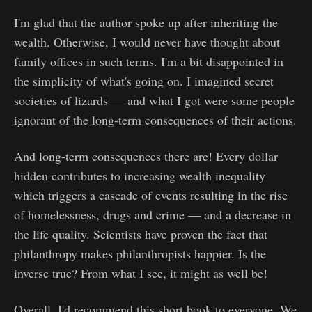
I'm glad that the author spoke up after inheriting the
wealth. Otherwise, I would never have thought about
family offices in such terms. I'm a bit disappointed in
the simplicity of what's going on. I imagined secret
societies of lizards — and what I got were some people
ignorant of the long-term consequences of their actions.
And long-term consequences there are! Every dollar
hidden contributes to increasing wealth inequality
which triggers a cascade of events resulting in the rise
of homelessness, drugs and crime — and a decrease in
the life quality. Scientists have proven the fact that
philanthropy makes philanthropists happier. Is the
inverse true? From what I see, it might as well be!
Overall, I'd recommend this short book to everyone. We