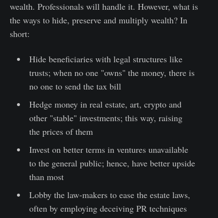
wealth. Professionals will handle it. However, what is
the ways to hide, preserve and multiply wealth? In
short:
Hide beneficiaries with legal structures like
trusts; when no one "owns" the money, there is
no one to send the tax bill
Hedge money in real estate, art, crypto and
other "stable" investments; this way, raising
the prices of them
Invest on better terms in ventures unavailable
to the general public; hence, have better upside
than most
Lobby the law-makers to ease the estate laws,
often by employing deceiving PR techniques