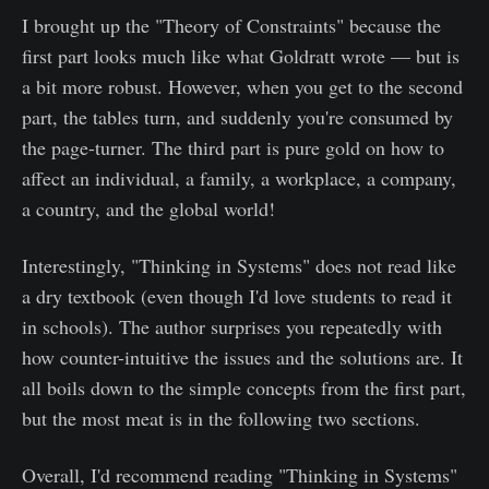
I brought up the "Theory of Constraints" because the
first part looks much like what Goldratt wrote — but is
a bit more robust. However, when you get to the second
part, the tables turn, and suddenly you're consumed by
the page-turner. The third part is pure gold on how to
affect an individual, a family, a workplace, a company,
a country, and the global world!
Interestingly, "Thinking in Systems" does not read like
a dry textbook (even though I'd love students to read it
in schools). The author surprises you repeatedly with
how counter-intuitive the issues and the solutions are. It
all boils down to the simple concepts from the first part,
but the most meat is in the following two sections.
Overall, I'd recommend reading "Thinking in Systems"