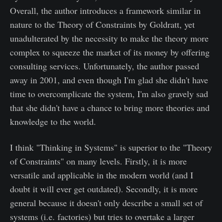
Overall, the author introduces a framework similar in
nature to the Theory of Constraints by Goldratt, yet
unadulterated by the necessity to make the theory more
complex to squeeze the market of its money by offering
consulting services. Unfortunately, the author passed
away in 2001, and even though I'm glad she didn't have
time to overcomplicate the system, I'm also gravely sad
that she didn't have a chance to bring more theories and
knowledge to the world.
I think "Thinking in Systems" is superior to the "Theory
of Constraints" on many levels. Firstly, it is more
versatile and applicable in the modern world (and I
doubt it will ever get outdated). Secondly, it is more
general because it doesn't only describe a small set of
systems (i.e. factories) but tries to overtake a larger