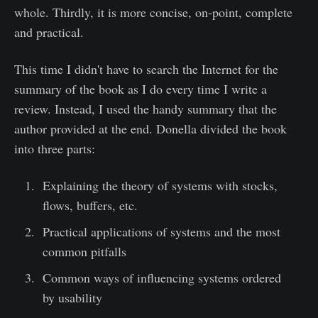
whole. Thirdly, it is more concise, on-point, complete
and practical.
This time I didn't have to search the Internet for the
summary of the book as I do every time I write a
review. Instead, I used the handy summary that the
author provided at the end. Donella divided the book
into three parts:
Explaining the theory of systems with stocks,
flows, buffers, etc.
Practical applications of systems and the most
common pitfalls
Common ways of influencing systems ordered
by usability