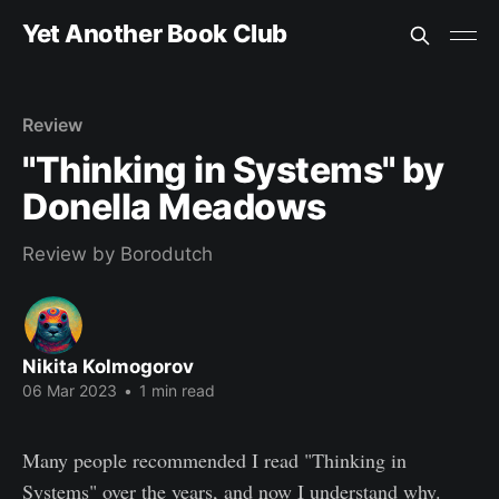
Yet Another Book Club
Review
"Thinking in Systems" by
Donella Meadows
Review by Borodutch
Nikita Kolmogorov
06 Mar 2023
•
1 min read
Many people recommended I read "Thinking in
Systems" over the years, and now I understand why.