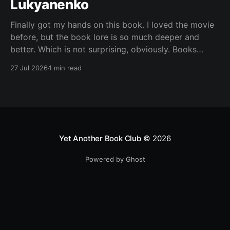
Lukyanenko
Finally got my hands on this book. I loved the movie
before, but the book lore is so much deeper and
better. Which is not surprising, obviously. Books
usually have more space. But still, I did not expect
27 Jul 2026
1 min read
the world to feel this much richer. And I get it now.
Yet Another Book Club
© 2026
Powered by Ghost