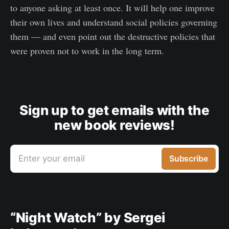
to anyone asking at least once. It will help one improve
their own lives and understand social policies governing
them — and even point out the destructive policies that
were proven not to work in the long term.
Sign up to get emails with the
new book reviews!
Enter your email
Subscribe
“Night Watch” by Sergei