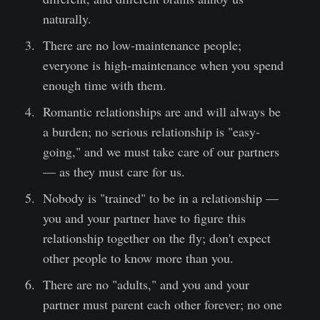
naturally.
There are no low-maintenance people;
everyone is high-maintenance when you spend
enough time with them.
Romantic relationships are and will always be
a burden; no serious relationship is "easy-
going," and we must take care of our partners
— as they must care for us.
Nobody is "trained" to be in a relationship —
you and your partner have to figure this
relationship together on the fly; don't expect
other people to know more than you.
There are no "adults," and you and your
partner must parent each other forever; no one