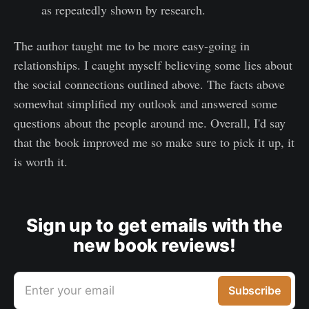
as repeatedly shown by research.
The author taught me to be more easy-going in
relationships. I caught myself believing some lies about
the social connections outlined above. The facts above
somewhat simplified my outlook and answered some
questions about the people around me. Overall, I'd say
that the book improved me so make sure to pick it up, it
is worth it.
Sign up to get emails with the
new book reviews!
Enter your email
Subscribe