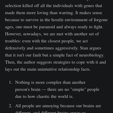
selection killed off all the individuals with genes that
made them more loving than warring. It makes sense
because to survive in the hostile environment of forgone
ages, one must be paranoid and always ready to fight.
However, nowadays, we are met with another set of
troubles: even with the closest people, we act
defensively and sometimes aggressively. Stan argues
that it isn't our fault but a simple fact of neurobiology.
Then, the author suggests strategies to cope with it and
lays out the main unintuitive relationship facts.
Nothing is more complex than another
person's brain — there are no "simple" people
due to how chaotic the world is.
All people are annoying because our brains are
different, and different brains annoy us