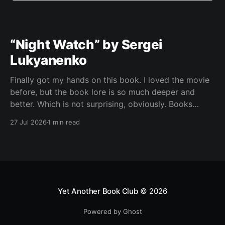
“Night Watch” by Sergei
Lukyanenko
Finally got my hands on this book. I loved the movie
before, but the book lore is so much deeper and
better. Which is not surprising, obviously. Books
usually have more space. But still, I did not expect
27 Jul 2026
1 min read
the world to feel this much richer. And I get it now.
Yet Another Book Club
© 2026
Powered by Ghost