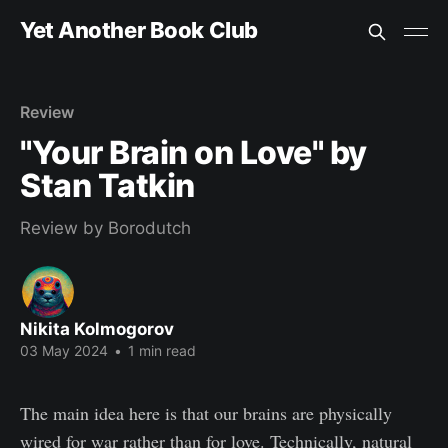
Yet Another Book Club
Review
"Your Brain on Love" by
Stan Tatkin
Review by Borodutch
Nikita Kolmogorov
03 May 2024
•
1 min read
The main idea here is that our brains are physically
wired for war rather than for love. Technically, natural