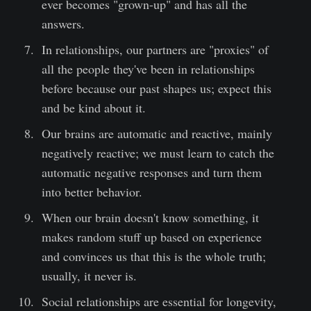
ever becomes "grown-up" and has all the
answers.
In relationships, our partners are "proxies" of
all the people they've been in relationships
before because our past shapes us; expect this
and be kind about it.
Our brains are automatic and reactive, mainly
negatively reactive; we must learn to catch the
automatic negative responses and turn them
into better behavior.
When our brain doesn't know something, it
makes random stuff up based on experience
and convinces us that this is the whole truth;
usually, it never is.
Social relationships are essential for longevity,